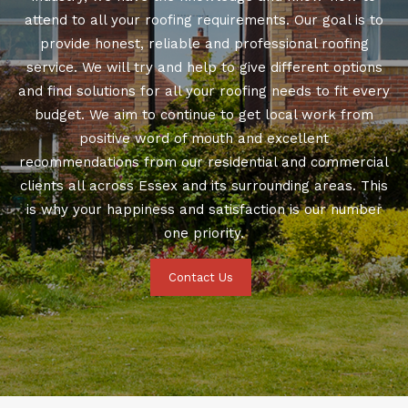
attend to all your roofing requirements. Our goal is to
provide honest, reliable and professional roofing
service. We will try and help to give different options
and find solutions for all your roofing needs to fit every
budget. We aim to continue to get local work from
positive word of mouth and excellent
recommendations from our residential and commercial
clients all across Essex and its surrounding areas. This
is why your happiness and satisfaction is our number
one priority.
Contact Us