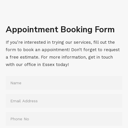
Appointment Booking Form
If you’re interested in trying our services, fill out the
form to book an appointment! Don’t forget to request
a free estimate. For more information, get in touch
with our office in Essex today!