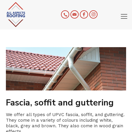
Fascia, soffit and guttering
We offer all types of UPVC fascia, soffit, and guttering.
They come in a variety of colours including white,
black, grey and brown. They also come in wood grain
effects.