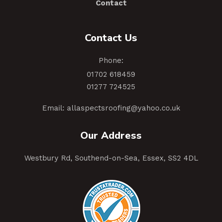
Contact
Contact Us
Phone:
01702 618459
01277 724525
Email:
allaspectsroofing@yahoo.co.uk
Our Address
Westbury Rd, Southend-on-Sea, Essex, SS2 4DL