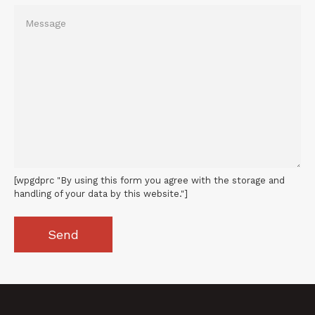
[wpgdprc "By using this form you agree with the storage and
handling of your data by this website."]