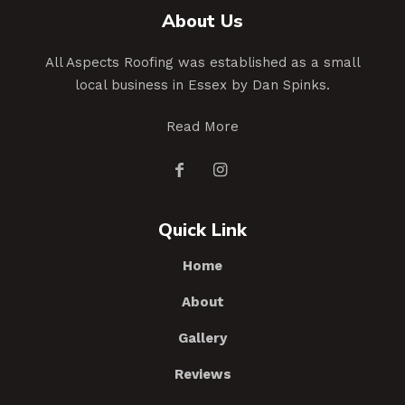
About Us
All Aspects Roofing was established as a small
local business in Essex by Dan Spinks.
Read More
Quick Link
Home
About
Gallery
Reviews