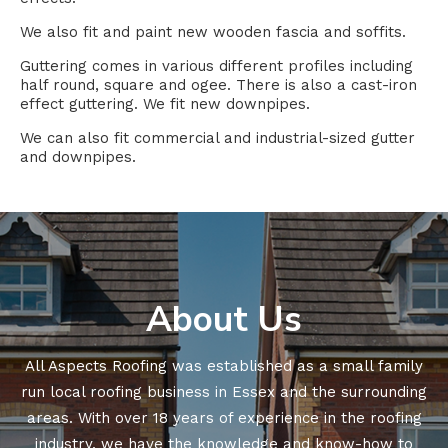
We also fit and paint new wooden fascia and soffits.
Guttering comes in various different profiles including
half round, square and ogee. There is also a cast-iron
effect guttering. We fit new downpipes.
We can also fit commercial and industrial-sized gutter
and downpipes.
About Us
All Aspects Roofing was established as a small family
run local roofing business in Essex and the surrounding
areas. With over 18 years of experience in the roofing
industry, we have the knowledge and know-how to